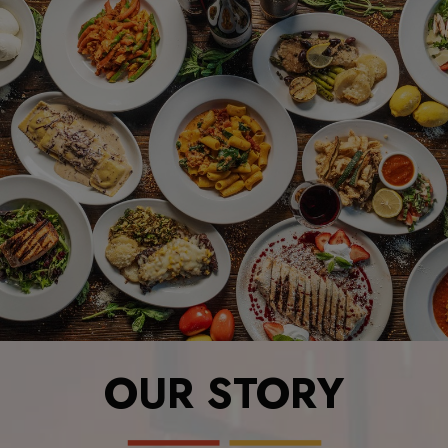
OUR STORY