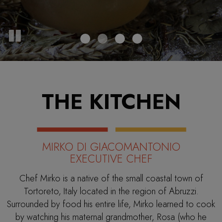
THE KITCHEN
MIRKO DI GIACOMANTONIO
EXECUTIVE CHEF
Chef Mirko is a native of the small coastal town of
Tortoreto, Italy located in the region of Abruzzi.
Surrounded by food his entire life, Mirko learned to cook
by watching his maternal grandmother, Rosa (who he