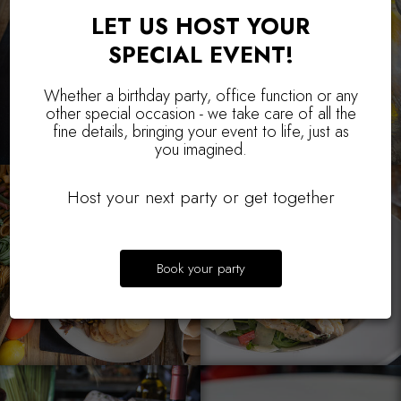
LET US HOST YOUR
SPECIAL EVENT!
Whether a birthday party, office function or any
other special occasion - we take care of all the
fine details, bringing your event to life, just as
you imagined.
Host your next party or get together
Book your party