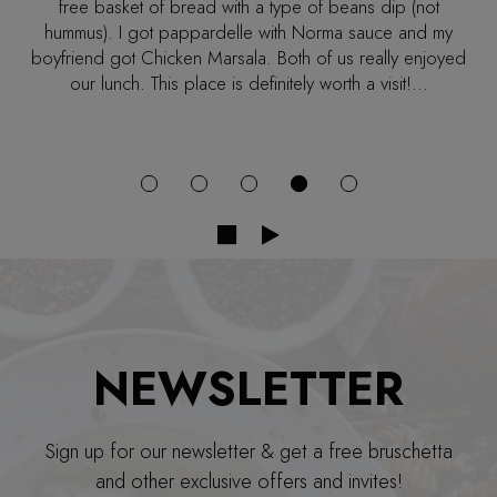
cozy. We were seated right away and got our drinks
quickly. We both ordered the fettuccine with two different
sauces. But the pastas came out quickly and were
delicious! My fiancé ordered the tiramisu and he
absolutely loved it!!! We definitely will be returning with
friends and family!!!
NEWSLETTER
Sign up for our newsletter & get a free bruschetta
and other exclusive offers and invites!