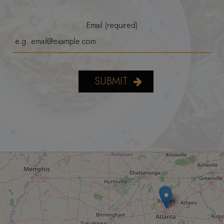
Email (required)
SUBMIT