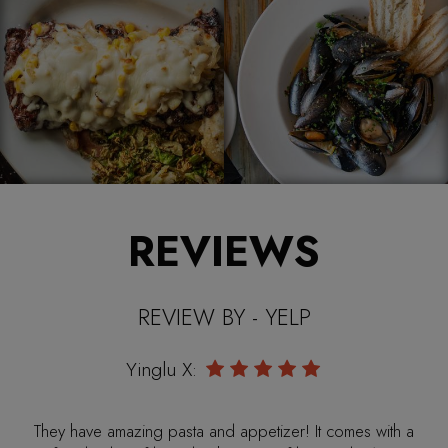
REVIEWS
REVIEW BY - YELP
Mandy M:
My fiancé and I went there and the restaurant was very