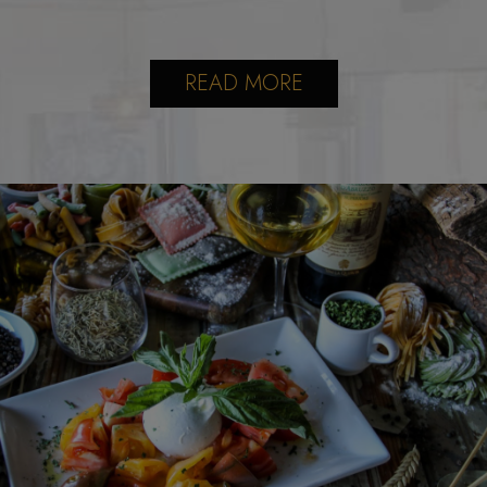
READ MORE