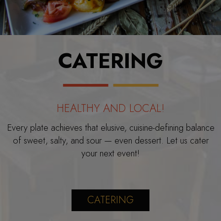
CATERING
HEALTHY AND LOCAL!
Every plate achieves that elusive, cuisine-defining balance
of sweet, salty, and sour — even dessert. Let us cater
your next event!
CATERING