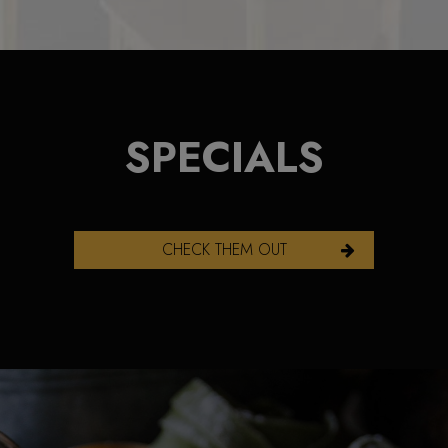
SPECIALS
CHECK THEM OUT