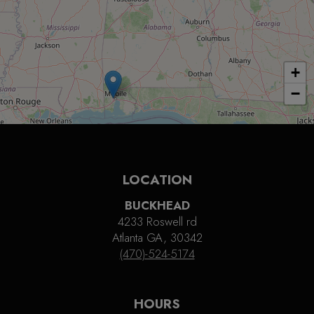
+
−
LOCATION
BUCKHEAD
4233 Roswell rd
Atlanta GA, 30342
(470)-524-5174
HOURS