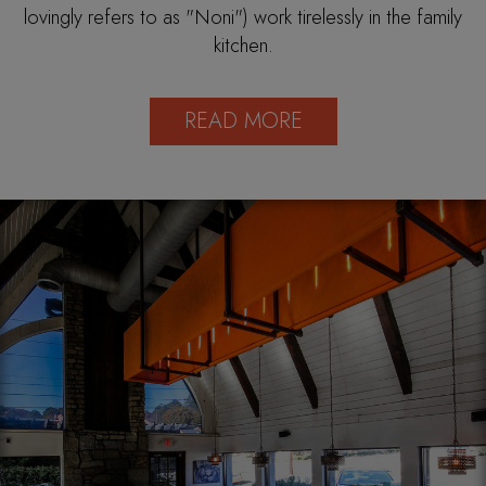
lovingly refers to as "Noni") work tirelessly in the family
kitchen.
READ MORE