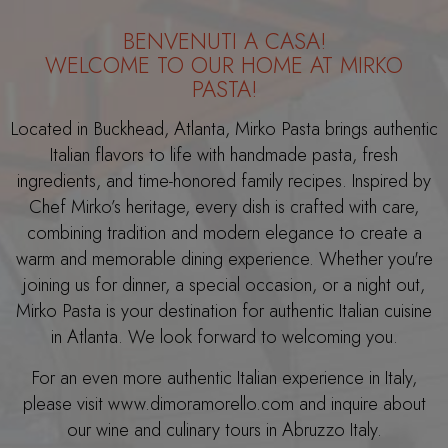
BENVENUTI A CASA!
WELCOME TO OUR HOME AT MIRKO
PASTA!
Located in Buckhead, Atlanta, Mirko Pasta brings authentic
Italian flavors to life with handmade pasta, fresh
ingredients, and time-honored family recipes. Inspired by
Chef Mirko’s heritage, every dish is crafted with care,
combining tradition and modern elegance to create a
warm and memorable dining experience. Whether you're
joining us for dinner, a special occasion, or a night out,
Mirko Pasta is your destination for authentic Italian cuisine
in Atlanta. We look forward to welcoming you.
For an even more authentic Italian experience in Italy,
please visit www.dimoramorello.com and inquire about
our wine and culinary tours in Abruzzo Italy.