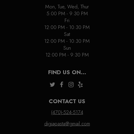
Mon, Tue, Wed, Thur
5:00 PM - 9:30 PM
Fri
12:00 PM - 10:30 PM
Sat
12:00 PM - 10:30 PM
Sun
12:00 PM - 9:30 PM
FIND US ON...
CONTACT US
(470)-524-5174
digiapasta@gmail.com